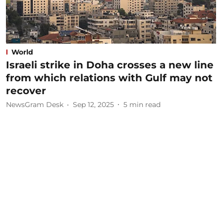
World
Israeli strike in Doha crosses a new line
from which relations with Gulf may not
recover
NewsGram Desk
Sep 12, 2025
5
min read