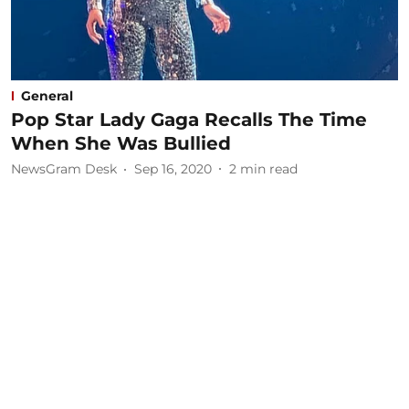
General
Pop Star Lady Gaga Recalls The Time
When She Was Bullied
NewsGram Desk
Sep 16, 2020
2
min read