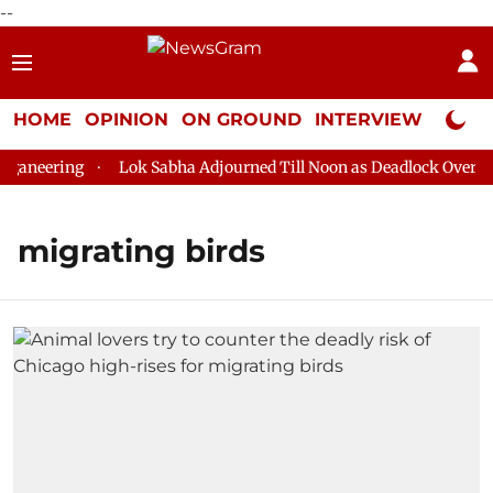
--
HOME
OPINION
ON GROUND
INTERVIEW
Neta P
aneering
Lok Sabha Adjourned Till Noon as Deadlock Over HM 
migrating birds