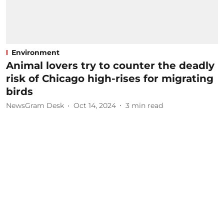
Environment
Animal lovers try to counter the deadly
risk of Chicago high-rises for migrating
birds
NewsGram Desk
Oct 14, 2024
3
min read