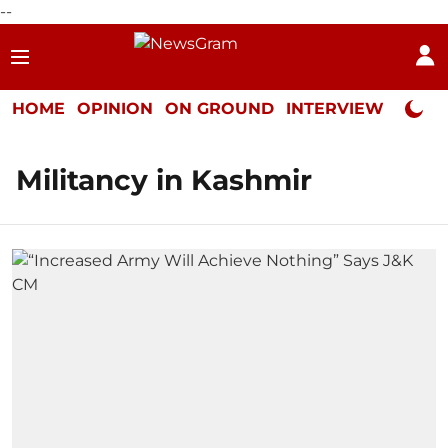
--
HOME
OPINION
ON GROUND
INTERVIEW
Neta P
Militancy in Kashmir