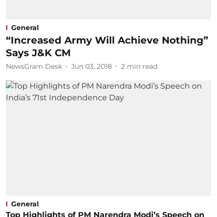
General
“Increased Army Will Achieve Nothing”
Says J&K CM
NewsGram Desk
Jun 03, 2018
2
min read
General
Top Highlights of PM Narendra Modi’s Speech on