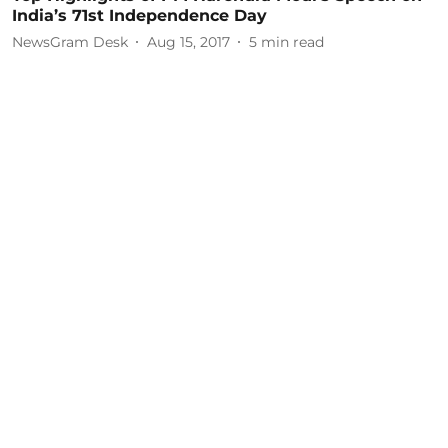
India’s 71st Independence Day
NewsGram Desk
Aug 15, 2017
5
min read