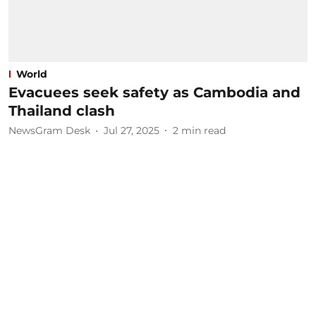
World
Evacuees seek safety as Cambodia and
Thailand clash
NewsGram Desk
Jul 27, 2025
2
min read