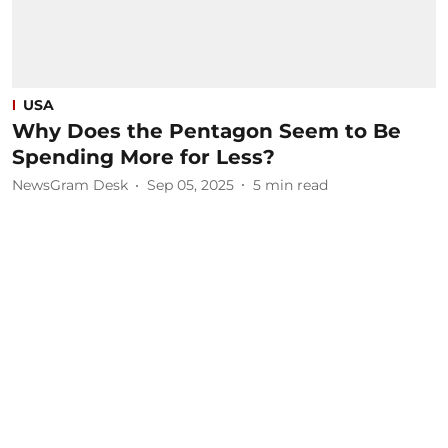
USA
Why Does the Pentagon Seem to Be
Spending More for Less?
NewsGram Desk
Sep 05, 2025
5
min read