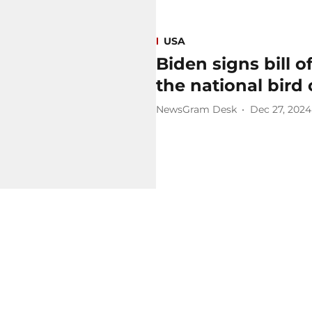
USA
Biden signs bill o
the national bird 
NewsGram Desk
Dec 27, 2024