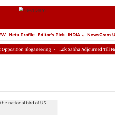
IEW
Neta Profile
Editor's Pick
INDIA
NewsGram 
YLE
ECONOMY
SPORTS
Jobs / Internships
Misc
osition Sloganeering
Lok Sabha Adjourned Till Noon a