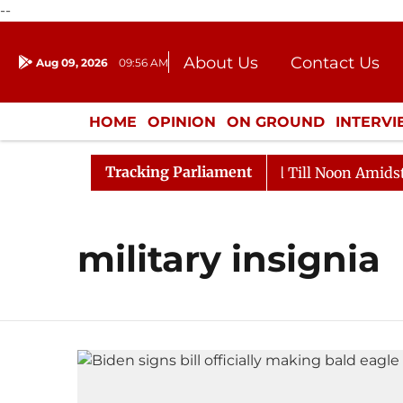
--
About Us
Contact Us
Aug 09, 2026
09:56 AM
Journalism Courses
Donation
Press Kit
HOME
OPINION
ON GROUND
INTERV
ENTERTAINMENT
CULTURE
LIFEST
Tracking Parliament
l, 2026
Rajya Sabha Adjourned Till Noon Amidst Opp
military insignia