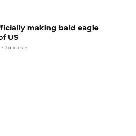
fficially making bald eagle
of US
1
min read