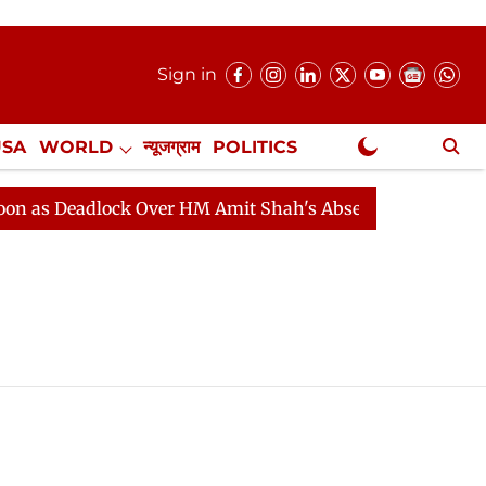
Sign in
USA
WORLD
न्यूजग्राम
POLITICS
.
NewsGram Exclusive
s Deadlock Over HM Amit Shah's Absence Continues
Q