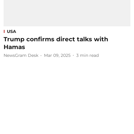
USA
Trump confirms direct talks with
Hamas
NewsGram Desk
Mar 09, 2025
3
min read