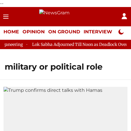
--
HOME
OPINION
ON GROUND
INTERVIEW
Neta P
ganeering
Lok Sabha Adjourned Till Noon as Deadlock Over HM 
military or political role