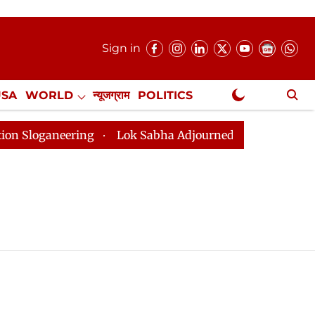
Sign in
USA
WORLD
न्यूजग्राम
POLITICS
.
NewsGram Exclusive
oganeering
Lok Sabha Adjourned Till 2pm Three Minut