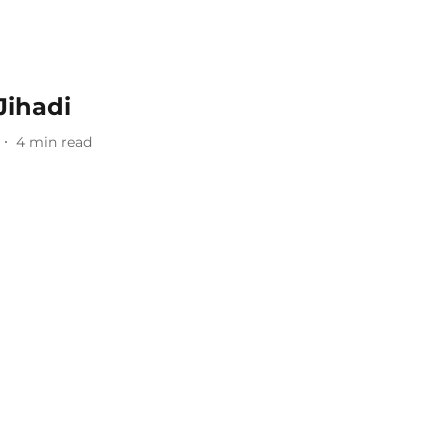
Jihadi
4
min read