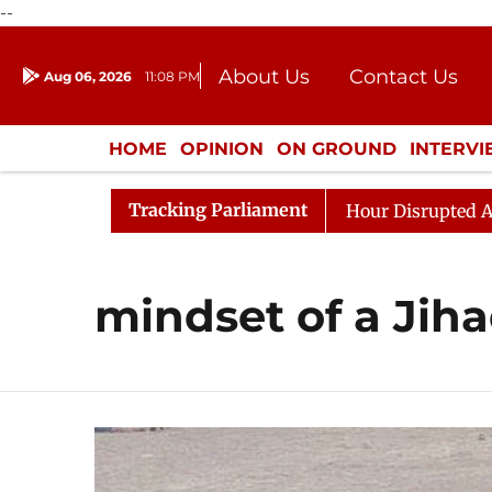
--
About Us
Contact Us
Aug 06, 2026
11:08 PM
Journalism Courses
Donation
Press Kit
HOME
OPINION
ON GROUND
INTERV
ENTERTAINMENT
CULTURE
LIFEST
Tracking Parliament
esponds to Kiren Rijiju, Question Hour Disrupted Again
mindset of a Jiha