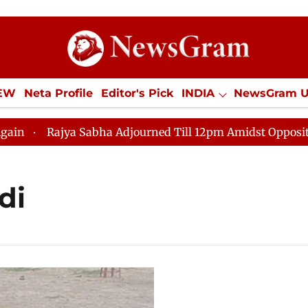
IEW
Neta Profile
Editor's Pick
INDIA
NewsGram 
YLE
ECONOMY
SPORTS
Jobs / Internships
Misc
Rajya Sabha Adjourned Till 12pm Amidst Opposition Sl
di