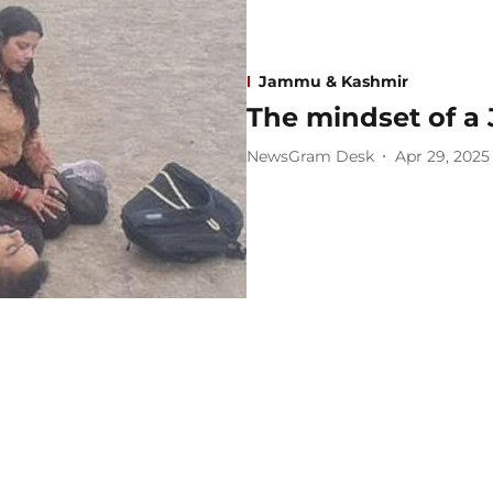
Jammu & Kashmir
The mindset of a 
NewsGram Desk
Apr 29, 2025