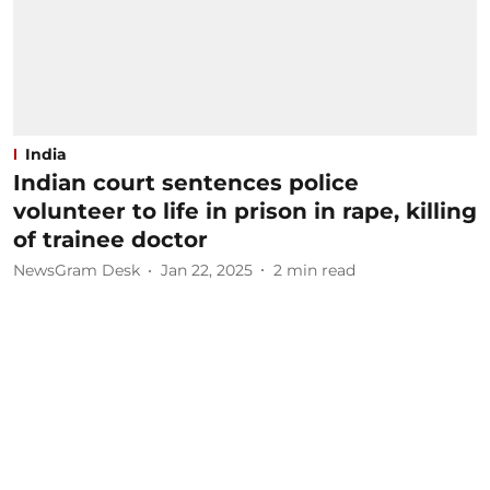
India
Indian court sentences police
volunteer to life in prison in rape, killing
of trainee doctor
NewsGram Desk
Jan 22, 2025
2
min read