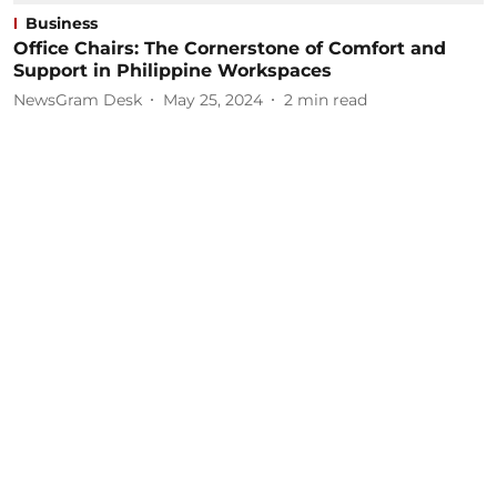
Business
Office Chairs: The Cornerstone of Comfort and
Support in Philippine Workspaces
NewsGram Desk
May 25, 2024
2
min read