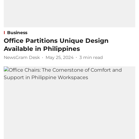
Business
Office Partitions Unique Design
Available in Philippines
NewsGram Desk
May 25, 2024
3
min read