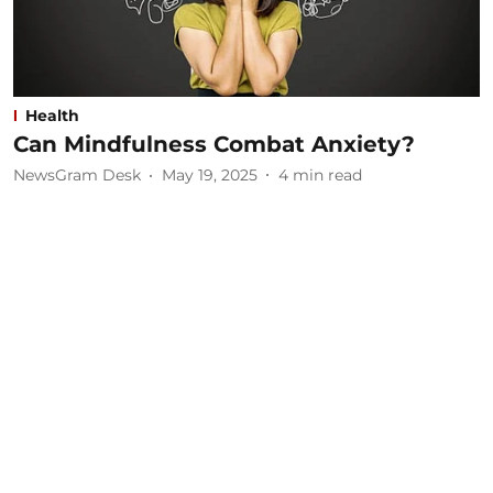
Health
Can Mindfulness Combat Anxiety?
NewsGram Desk
May 19, 2025
4
min read