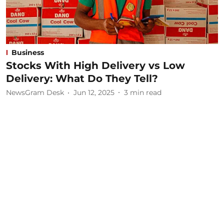
Business
Stocks With High Delivery vs Low
Delivery: What Do They Tell?
NewsGram Desk
Jun 12, 2025
3
min read