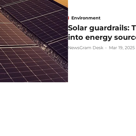
Environment
Solar guardrails:
into energy sourc
NewsGram Desk
Mar 19, 2025