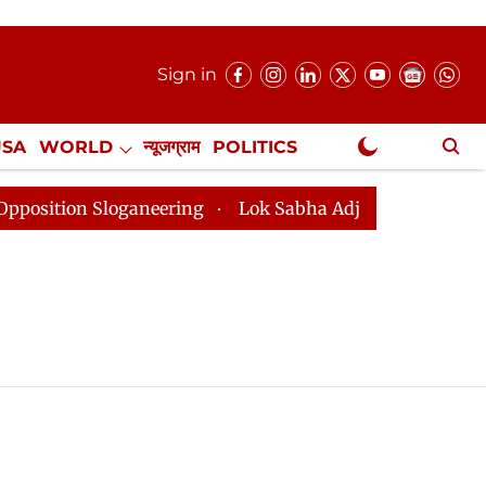
Sign in
USA
WORLD
न्यूजग्राम
POLITICS
.
NewsGram Exclusive
ion Sloganeering
Lok Sabha Adjourned Till 2pm Three