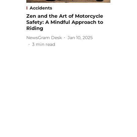
Accidents
Zen and the Art of Motorcycle
Safety: A Mindful Approach to
Riding
NewsGram Desk
Jan 10, 2025
3
min read