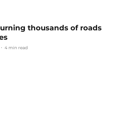
 Turning thousands of roads
es
4
min read