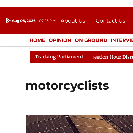
--
About Us
Contact Us
Aug 06, 2026
07:25 PM
Journalism Courses
Donation
Press Kit
HOME
OPINION
ON GROUND
INTERV
ENTERTAINMENT
CULTURE
LIFEST
Tracking Parliament
harge Responds to Kiren Rijiju, Question Hour Disrupted 
motorcyclists