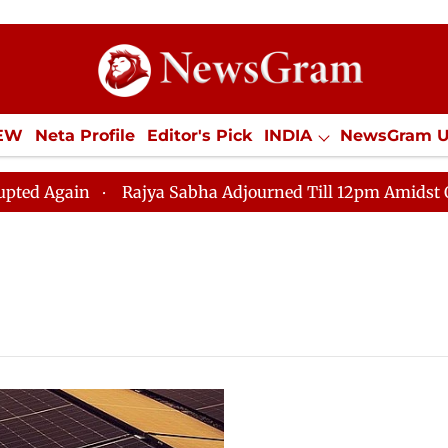
IEW
Neta Profile
Editor's Pick
INDIA
NewsGram 
YLE
ECONOMY
SPORTS
Jobs / Internships
Misc
Again
Rajya Sabha Adjourned Till 12pm Amidst Opposit