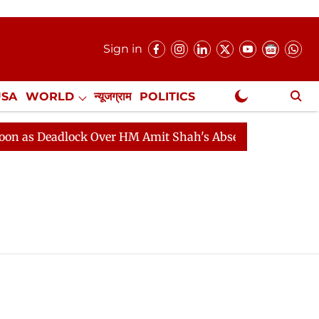
Sign in
USA
WORLD
न्यूजग्राम
POLITICS
.
NewsGram Exclusive
as Deadlock Over HM Amit Shah's Absence Continues
Q