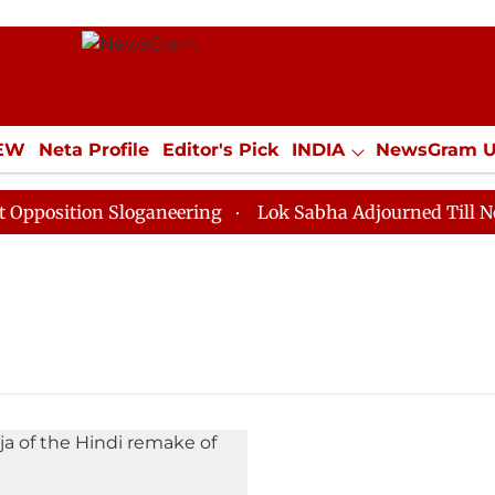
IEW
Neta Profile
Editor's Pick
INDIA
NewsGram 
YLE
ECONOMY
SPORTS
Jobs / Internships
Misc
osition Sloganeering
Lok Sabha Adjourned Till Noon 