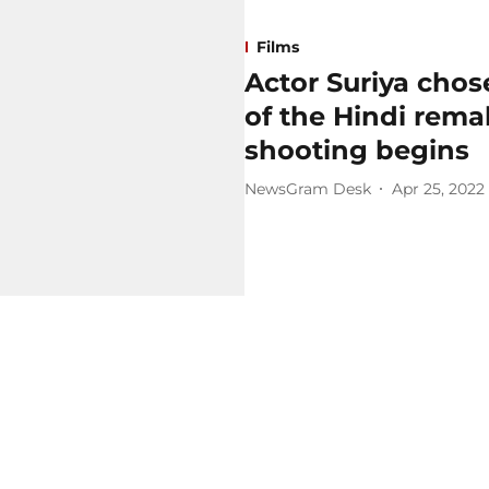
Films
Actor Suriya chose
of the Hindi remak
shooting begins
NewsGram Desk
Apr 25, 2022