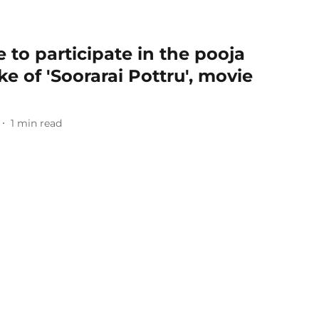
 to participate in the pooja
e of 'Soorarai Pottru', movie
1
min read