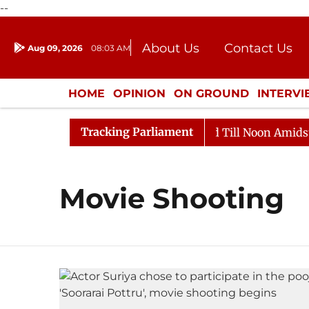
--
About Us
Contact Us
Aug 09, 2026
08:03 AM
Journalism Courses
Donation
Press Kit
HOME
OPINION
ON GROUND
INTERV
ENTERTAINMENT
CULTURE
LIFEST
Tracking Parliament
ll, 2026
Rajya Sabha Adjourned Till Noon Amidst Opp
Movie Shooting