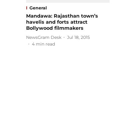
General
Mandawa: Rajasthan town’s
havelis and forts attract
Bollywood filmmakers
NewsGram Desk
Jul 18, 2015
4
min read