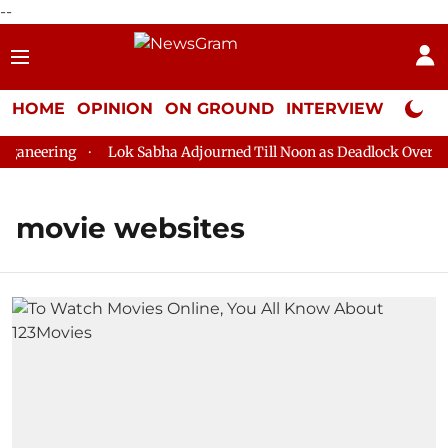
--
HOME
OPINION
ON GROUND
INTERVIEW
Neta P
aneering
Lok Sabha Adjourned Till Noon as Deadlock Over HM 
movie websites