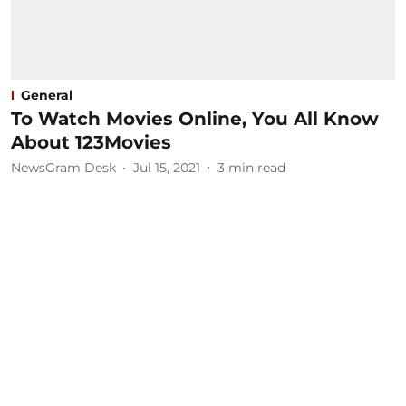
General
To Watch Movies Online, You All Know
About 123Movies
NewsGram Desk
Jul 15, 2021
3
min read