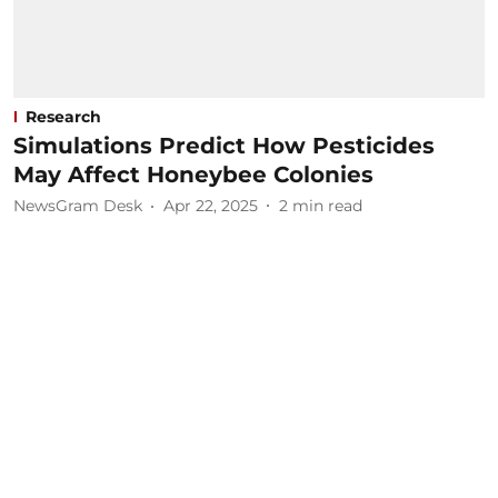
Research
Simulations Predict How Pesticides
May Affect Honeybee Colonies
NewsGram Desk
Apr 22, 2025
2
min read