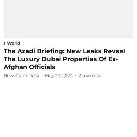
World
The Azadi Briefing: New Leaks Reveal
The Luxury Dubai Properties Of Ex-
Afghan Officials
NewsGram Desk
May 20, 2024
2
min read