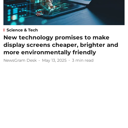
Science & Tech
New technology promises to make
display screens cheaper, brighter and
more environmentally friendly
NewsGram Desk
May 13, 2025
3
min read