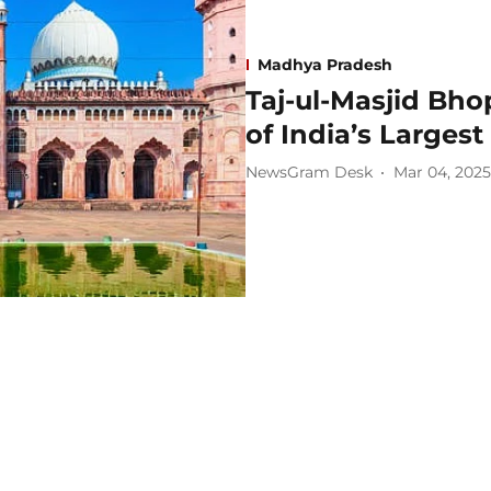
Madhya Pradesh
Taj-ul-Masjid Bho
of India’s Larges
NewsGram Desk
Mar 04, 2025