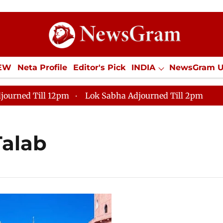
IEW
Neta Profile
Editor's Pick
INDIA
NewsGram 
YLE
ECONOMY
SPORTS
Jobs / Internships
Misc
journed Till 12pm
Lok Sabha Adjourned Till 2pm
Talab