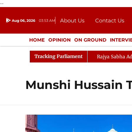
--
About Us
Contact Us
Aug 06, 2026
03:53 AM
Journalism Courses
Donation
Press Kit
HOME
OPINION
ON GROUND
INTERV
ENTERTAINMENT
CULTURE
LIFEST
Tracking Parliament
Rajya Sabha Ad
Munshi Hussain 