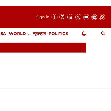
Sign in
USA
WORLD
न्यूजग्राम
POLITICS
.
NewsGram Exclusive