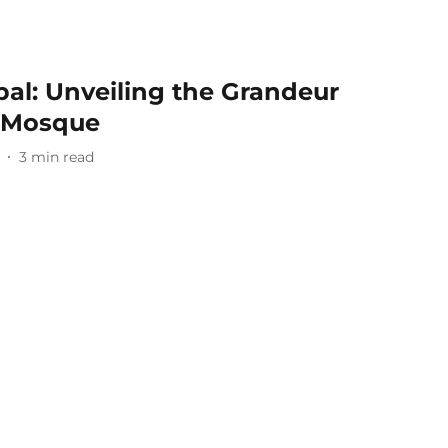
pal: Unveiling the Grandeur
t Mosque
3
min read