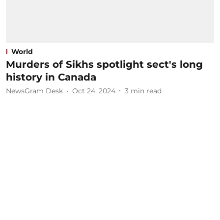
World
Murders of Sikhs spotlight sect's long
history in Canada
NewsGram Desk
Oct 24, 2024
3
min read