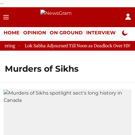
--
HOME
OPINION
ON GROUND
INTERVIEW
Neta P
ering
Lok Sabha Adjourned Till Noon as Deadlock Over HM Ami
Murders of Sikhs