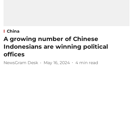
China
A growing number of Chinese
Indonesians are winning political
offices
NewsGram Desk
May 16, 2024
4
min read