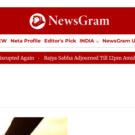
IEW
Neta Profile
Editor's Pick
INDIA
NewsGram 
YLE
ECONOMY
SPORTS
Jobs / Internships
Misc
ed Again
Rajya Sabha Adjourned Till 12pm Amidst Opp