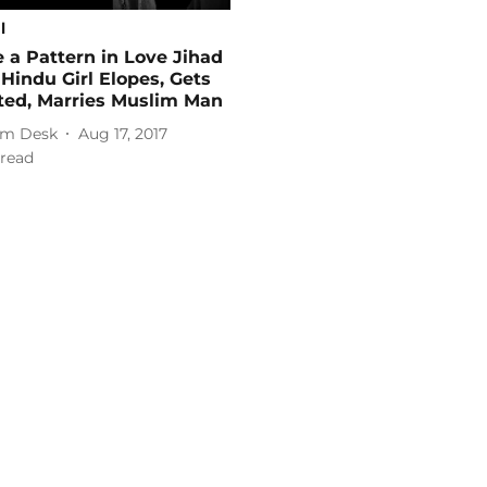
l
e a Pattern in Love Jihad
Hindu Girl Elopes, Gets
ted, Marries Muslim Man
m Desk
Aug 17, 2017
read