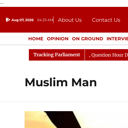
--
About Us
Contact Us
Aug 07, 2026
04:23 AM
Journalism Courses
Donation
Press Kit
HOME
OPINION
ON GROUND
INTERV
ENTERTAINMENT
CULTURE
LIFEST
Tracking Parliament
n Kharge Responds to Kiren Rijiju, Question Hour Disrupt
Muslim Man