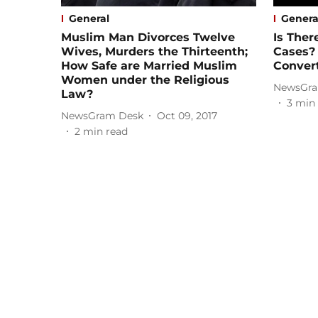
General
Genera
Muslim Man Divorces Twelve
Is Ther
Wives, Murders the Thirteenth;
Cases? 
How Safe are Married Muslim
Conver
Women under the Religious
NewsGra
Law?
3
min 
NewsGram Desk
Oct 09, 2017
2
min read