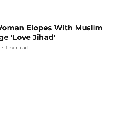
oman Elopes With Muslim
ge 'Love Jihad'
1
min read