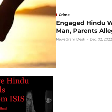
Crime
Engaged Hindu W
Man, Parents Alle
NewsGram Desk
Dec 02, 2022