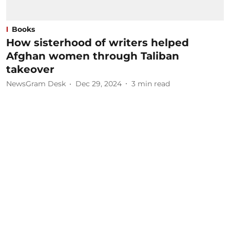
Books
How sisterhood of writers helped
Afghan women through Taliban
takeover
NewsGram Desk
Dec 29, 2024
3
min read