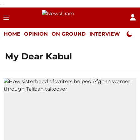
--
HOME
OPINION
ON GROUND
INTERVIEW
Neta P
My Dear Kabul