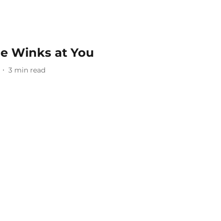
e Winks at You
3
min read