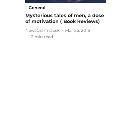
General
Mysterious tales of men, a dose
of motivation ( Book Reviews)
NewsGram Desk
Mar 25, 2016
2
min read