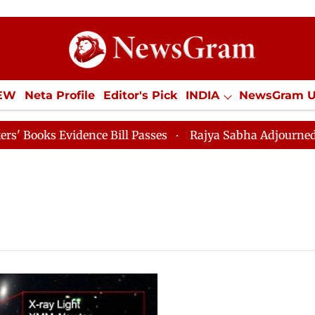
IEW
Neta Profile
Editor's Pick
INDIA
NewsGram 
YLE
ECONOMY
SPORTS
Jobs / Internships
Misc
ks Evidence Bill Passes
Rajya Sabha Adjourned Till 1