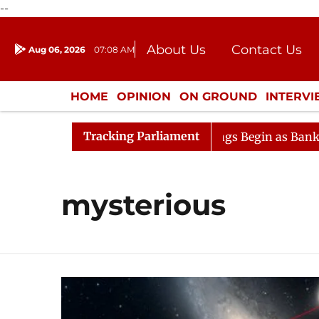
--
About Us
Contact Us
Aug 06, 2026
07:08 AM
Journalism Courses
Donation
Press Kit
HOME
OPINION
ON GROUND
INTERV
ENTERTAINMENT
CULTURE
LIFEST
Tracking Parliament
ideration
Lok Sabha Proceedings Begin as Bankers' Boo
mysterious