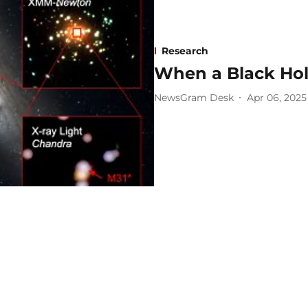
Research
When a Black Hol
NewsGram Desk
Apr 06, 2025