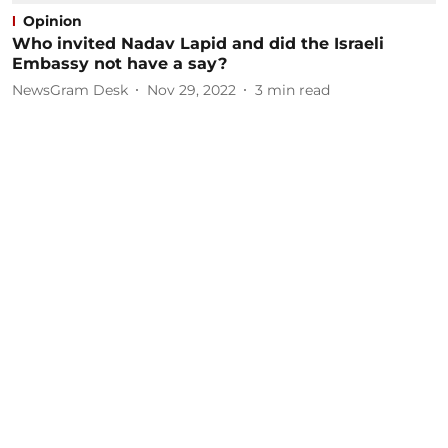
Opinion
Who invited Nadav Lapid and did the Israeli
Embassy not have a say?
NewsGram Desk
Nov 29, 2022
3
min read