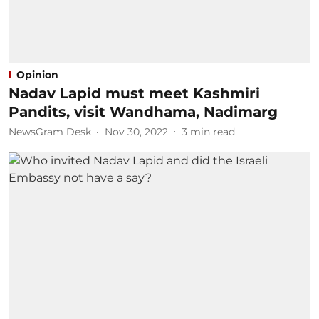
Opinion
Nadav Lapid must meet Kashmiri
Pandits, visit Wandhama, Nadimarg
NewsGram Desk
Nov 30, 2022
3
min read