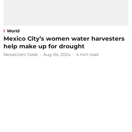
World
Mexico City’s women water harvesters
help make up for drought
NewsGram Desk
Aug 04, 2024
4
min read