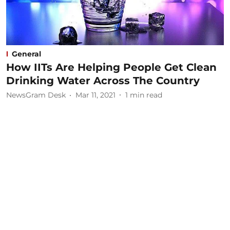
General
How IITs Are Helping People Get Clean
Drinking Water Across The Country
NewsGram Desk
Mar 11, 2021
1
min read