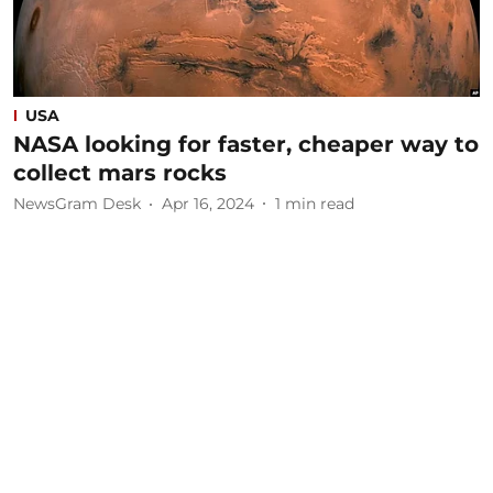
USA
NASA looking for faster, cheaper way to
collect mars rocks
NewsGram Desk
Apr 16, 2024
1
min read