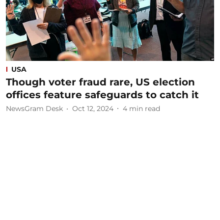
USA
Though voter fraud rare, US election
offices feature safeguards to catch it
NewsGram Desk
Oct 12, 2024
4
min read