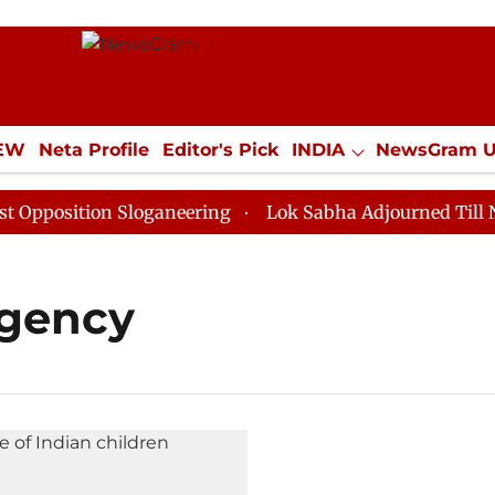
IEW
Neta Profile
Editor's Pick
INDIA
NewsGram 
YLE
ECONOMY
SPORTS
Jobs / Internships
Misc
position Sloganeering
Lok Sabha Adjourned Till Noon
Agency