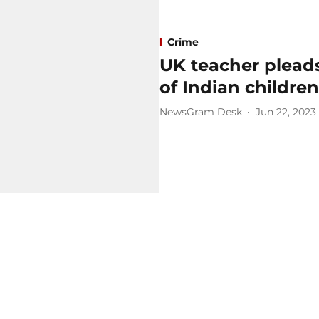
Crime
UK teacher pleads
of Indian children
NewsGram Desk
Jun 22, 2023