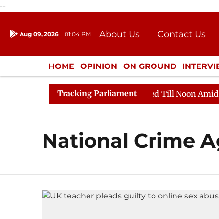
--
About Us
Contact Us
Aug 09, 2026
01:04 PM
Journalism Courses
Donation
Press Kit
HOME
OPINION
ON GROUND
INTERV
ENTERTAINMENT
CULTURE
LIFEST
Tracking Parliament
ill, 2026
Rajya Sabha Adjourned Till Noon Amidst Op
National Crime 