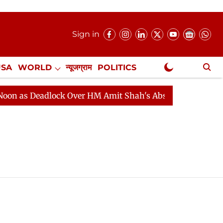
Sign in
USA
WORLD
न्यूजग्राम
POLITICS
.
NewsGram Exclusive
 as Deadlock Over HM Amit Shah's Absence Continues