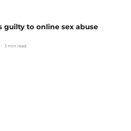
 guilty to online sex abuse
3
min read