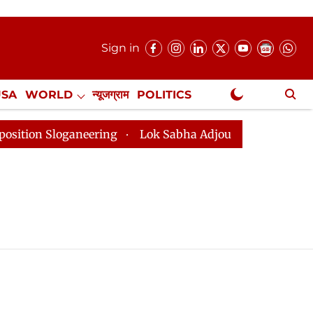
Sign in
USA
WORLD
न्यूजग्राम
POLITICS
.
NewsGram Exclusive
on Sloganeering
Lok Sabha Adjourned Till 2pm Three