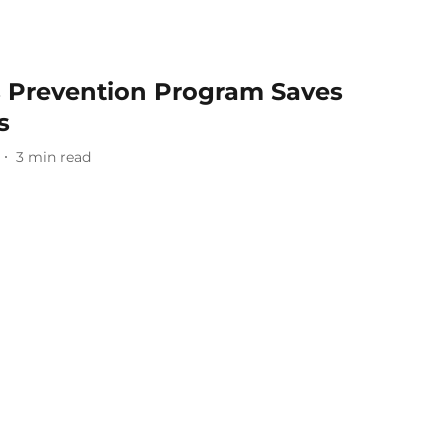
s Prevention Program Saves
s
3
min read