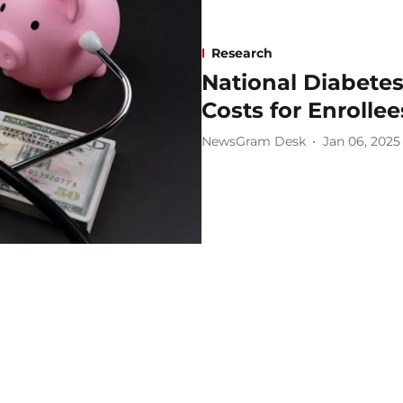
Research
National Diabete
Costs for Enrollee
NewsGram Desk
Jan 06, 2025