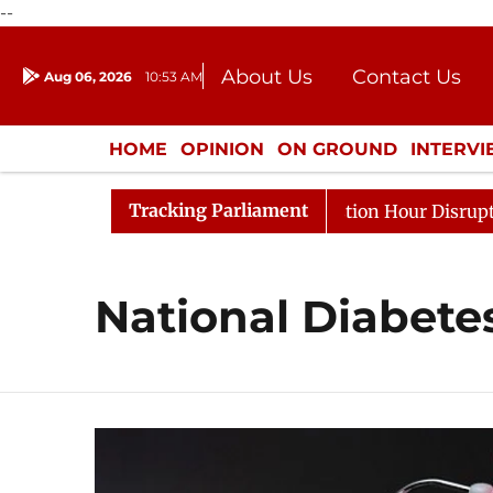
--
About Us
Contact Us
Aug 06, 2026
10:53 AM
Journalism Courses
Donation
Press Kit
HOME
OPINION
ON GROUND
INTERV
ENTERTAINMENT
CULTURE
LIFEST
Tracking Parliament
arge Responds to Kiren Rijiju, Question Hour Disrupted A
National Diabete