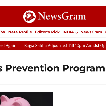
IEW
Neta Profile
Editor's Pick
INDIA
NewsGram 
YLE
ECONOMY
SPORTS
Jobs / Internships
Misc
gain
Rajya Sabha Adjourned Till 12pm Amidst Oppositi
s Prevention Program