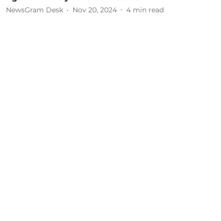
NewsGram Desk
Nov 20, 2024
4
min read