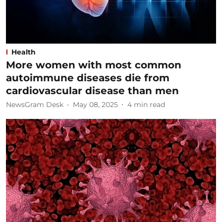
Health
More women with most common
autoimmune diseases die from
cardiovascular disease than men
NewsGram Desk
May 08, 2025
4
min read