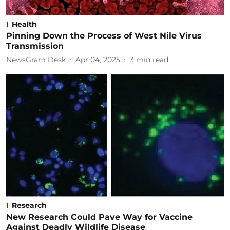
Health
Pinning Down the Process of West Nile Virus
Transmission
NewsGram Desk
Apr 04, 2025
3
min read
Research
New Research Could Pave Way for Vaccine
Against Deadly Wildlife Disease