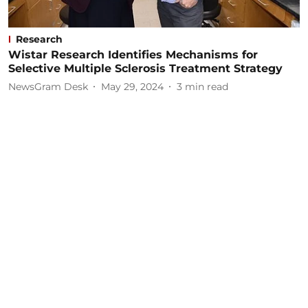
Research
Wistar Research Identifies Mechanisms for
Selective Multiple Sclerosis Treatment Strategy
NewsGram Desk
May 29, 2024
3
min read