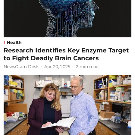
Health
Research Identifies Key Enzyme Target
to Fight Deadly Brain Cancers
NewsGram Desk
Apr 20, 2025
2
min read