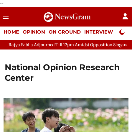
--
HOME
OPINION
ON GROUND
INTERVIEW
Neta P
Rajya Sabha Adjourned Till 12pm Amidst Opposition Sloganeering
National Opinion Research
Center