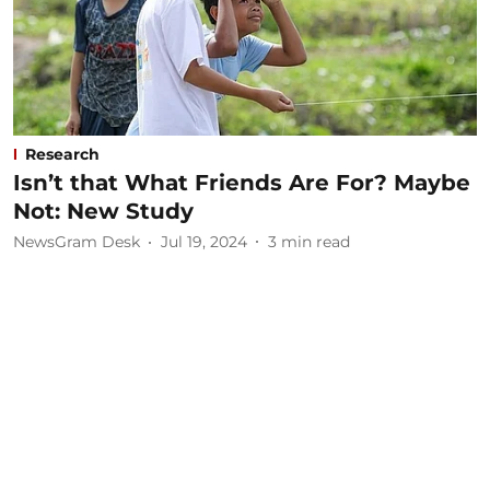
Research
Isn’t that What Friends Are For? Maybe
Not: New Study
NewsGram Desk
Jul 19, 2024
3
min read