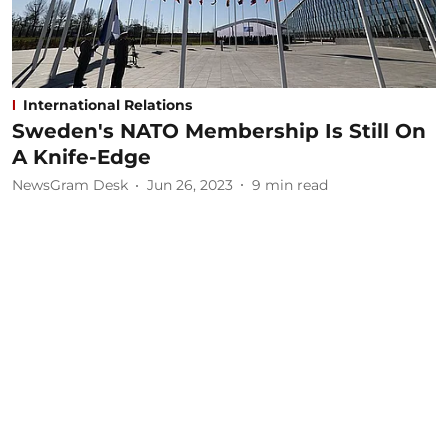
International Relations
Sweden's NATO Membership Is Still On
A Knife-Edge
NewsGram Desk
Jun 26, 2023
9
min read