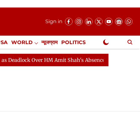
Sign in
USA
WORLD
न्यूजग्राम
POLITICS
.
NewsGram Exclusive
Deadlock Over HM Amit Shah's Absence Continues
Ques