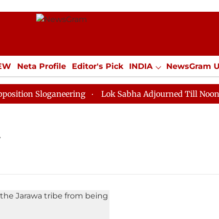
IEW
Neta Profile
Editor's Pick
INDIA
NewsGram 
YLE
ECONOMY
SPORTS
Jobs / Internships
Misc
tion Sloganeering
Lok Sabha Adjourned Till Noon as 
y