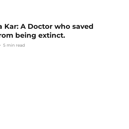
a Kar: A Doctor who saved
from being extinct.
5
min read