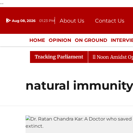
--
About Us
Contact Us
Aug 08, 2026
01:23 PM
Journalism Courses
Donation
Press Kit
HOME
OPINION
ON GROUND
INTERV
ENTERTAINMENT
CULTURE
LIFEST
Tracking Parliament
 2026
Rajya Sabha Adjourned Till Noon Amidst Opposi
natural immunit