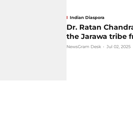
Indian Diaspora
Dr. Ratan Chandr
the Jarawa tribe 
NewsGram Desk
Jul 02, 2025