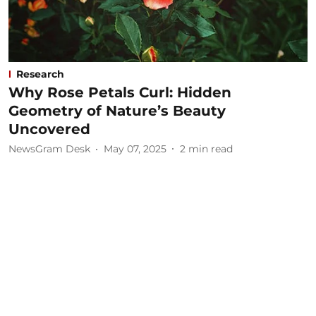
Research
Why Rose Petals Curl: Hidden
Geometry of Nature’s Beauty
Uncovered
NewsGram Desk
May 07, 2025
2
min read