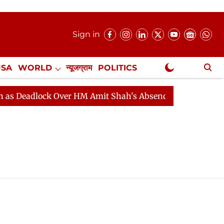
Sign in
USA
WORLD
न्यूजग्राम
POLITICS
.
NewsGram Exclusive
Deadlock Over HM Amit Shah's Absence Continues
Ques