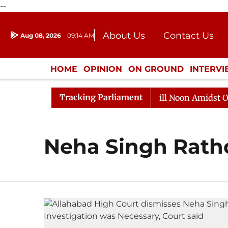
--
About Us
Contact Us
Aug 08, 2026
09:14 AM
Journalism Courses
Donation
Press Kit
HOME
OPINION
ON GROUND
INTERV
ENTERTAINMENT
CULTURE
LIFEST
Tracking Parliament
 2026
Rajya Sabha Adjourned Till Noon Amidst Opposi
Neha Singh Rath