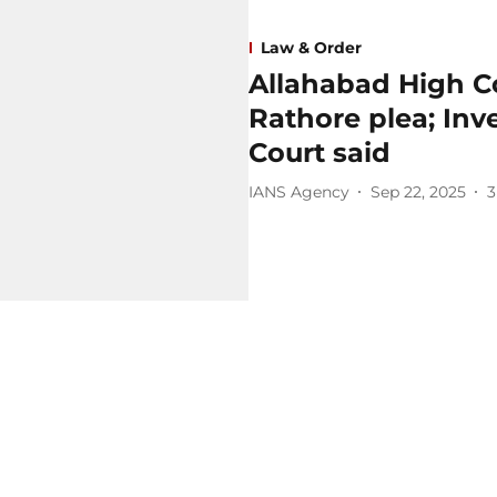
Law & Order
Allahabad High C
Rathore plea; Inv
Court said
IANS Agency
Sep 22, 2025
3