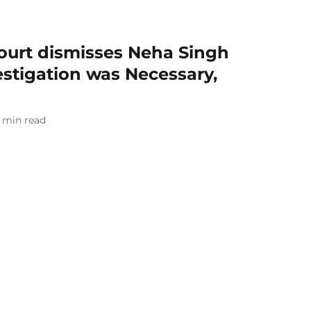
ourt dismisses Neha Singh
estigation was Necessary,
min read