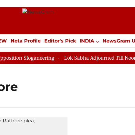
IEW
Neta Profile
Editor's Pick
INDIA
NewsGram 
YLE
ECONOMY
SPORTS
Jobs / Internships
Misc
tion Sloganeering
Lok Sabha Adjourned Till Noon as 
ore