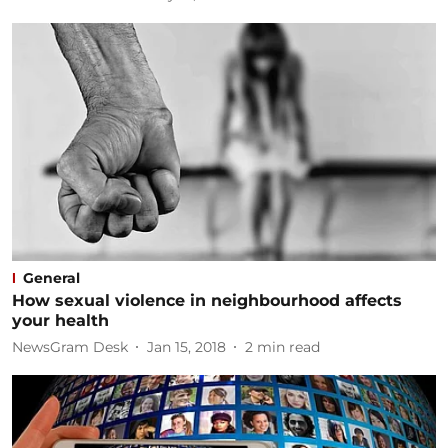
General
How sexual violence in neighbourhood affects
your health
NewsGram Desk
Jan 15, 2018
2
min read