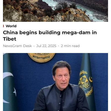
World
China begins building mega-dam in
Tibet
NewsGram Desk
Jul 22, 2025
2
min read