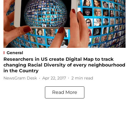
General
Researchers in US create Digital Map to track
changing Racial Diversity of every neighbourhood
in the Country
NewsGram Desk
Apr 22, 2017
2
min read
Read More