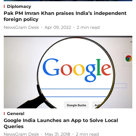
Diplomacy
Pak PM Imran Khan praises India’s independent
foreign policy
NewsGram Desk
Apr 09, 2022
2
min read
General
Google India Launches an App to Solve Local
Queries
NewsGram Desk
May 31, 2018
2
min read