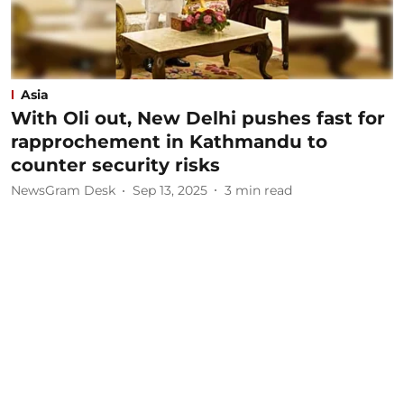
Asia
With Oli out, New Delhi pushes fast for
rapprochement in Kathmandu to
counter security risks
NewsGram Desk
Sep 13, 2025
3
min read