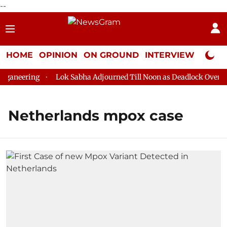
--
HOME
OPINION
ON GROUND
INTERVIEW
Neta P
ganeering
Lok Sabha Adjourned Till Noon as Deadlock Over HM 
Netherlands mpox case