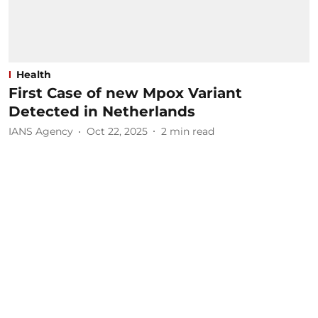
Health
First Case of new Mpox Variant
Detected in Netherlands
IANS Agency
Oct 22, 2025
2
min read