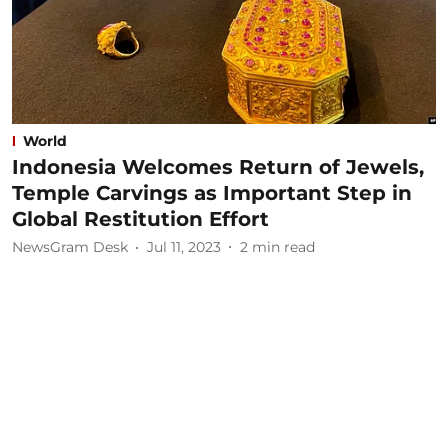
World
Indonesia Welcomes Return of Jewels,
Temple Carvings as Important Step in
Global Restitution Effort
NewsGram Desk
Jul 11, 2023
2
min read