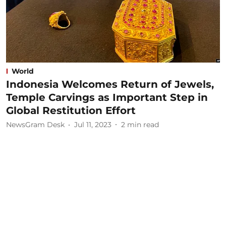
World
Indonesia Welcomes Return of Jewels,
Temple Carvings as Important Step in
Global Restitution Effort
NewsGram Desk
Jul 11, 2023
2
min read