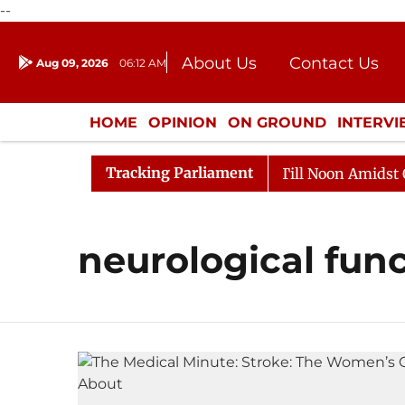
--
About Us
Contact Us
Aug 09, 2026
06:12 AM
Journalism Courses
Donation
Press Kit
HOME
OPINION
ON GROUND
INTERV
ENTERTAINMENT
CULTURE
LIFEST
Tracking Parliament
, 2026
Rajya Sabha Adjourned Till Noon Amidst Oppos
neurological fun