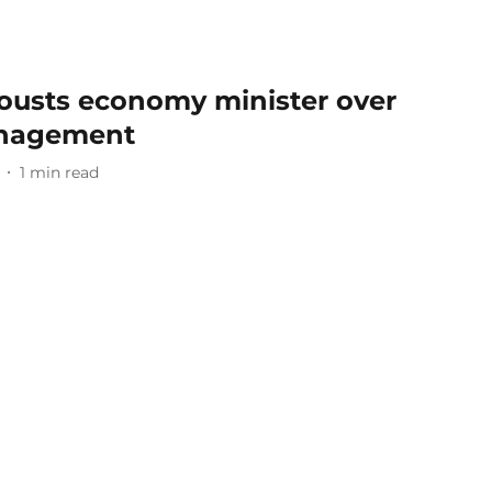
 ousts economy minister over
nagement
1
min read