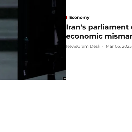
Economy
Iran's parliament
economic misma
NewsGram Desk
Mar 05, 2025