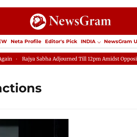
IEW
Neta Profile
Editor's Pick
INDIA
NewsGram 
YLE
ECONOMY
SPORTS
Jobs / Internships
Misc
Rajya Sabha Adjourned Till 12pm Amidst Opposition S
nctions