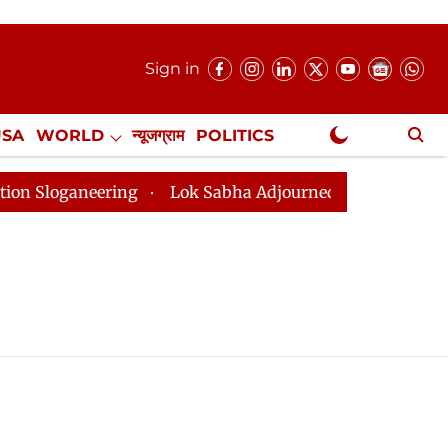
Sign in
USA
WORLD
न्यूजग्राम
POLITICS
.
NewsGram Exclusive
loganeering
Lok Sabha Adjourned Till 2pm Three Minu