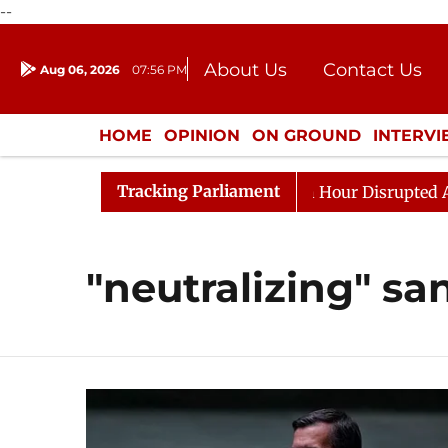
--
About Us
Contact Us
Aug 06, 2026
07:56 PM
Journalism Courses
Donation
Press Kit
HOME
OPINION
ON GROUND
INTERV
ENTERTAINMENT
CULTURE
LIFEST
Tracking Parliament
Responds to Kiren Rijiju, Question Hour Disrupted Again
"neutralizing" sa