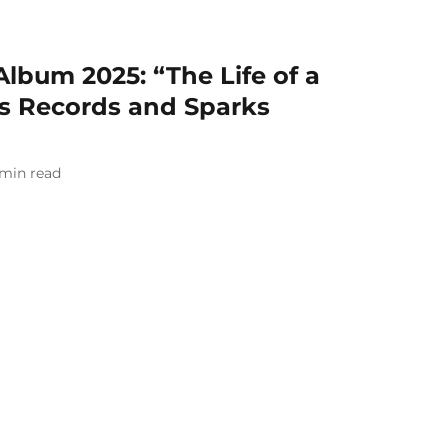
Album 2025: “The Life of a
rs Records and Sparks
min read