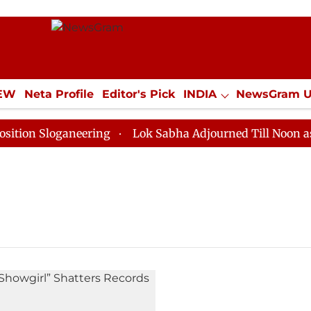
IEW
Neta Profile
Editor's Pick
INDIA
NewsGram 
YLE
ECONOMY
SPORTS
Jobs / Internships
Misc
on Sloganeering
Lok Sabha Adjourned Till Noon as De