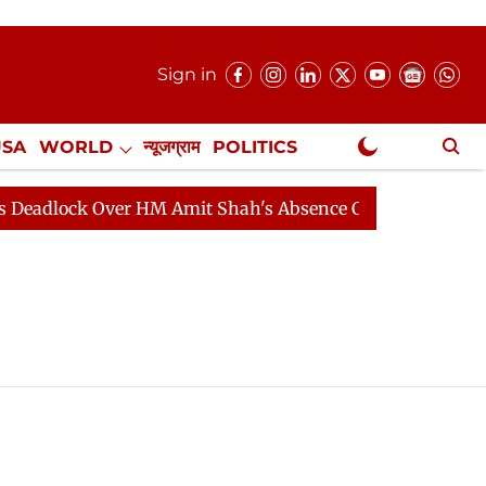
Sign in
USA
WORLD
न्यूजग्राम
POLITICS
.
NewsGram Exclusive
adlock Over HM Amit Shah's Absence Continues
Questi