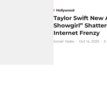
Hollywood
Taylor Swift New 
Showgirl” Shatte
Internet Frenzy
Sonali Yadav
Oct 14, 2025
3