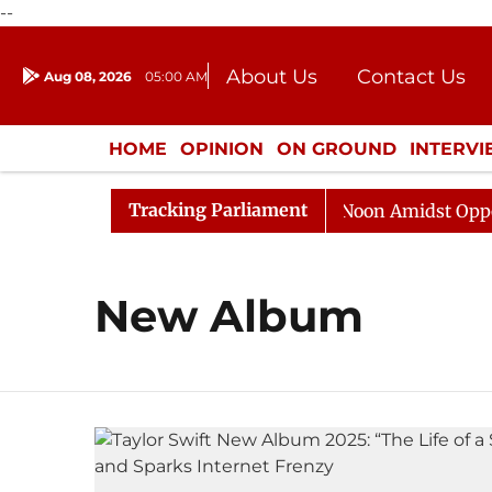
--
About Us
Contact Us
Aug 08, 2026
05:00 AM
Journalism Courses
Donation
Press Kit
HOME
OPINION
ON GROUND
INTERV
ENTERTAINMENT
CULTURE
LIFEST
Tracking Parliament
026
Rajya Sabha Adjourned Till Noon Amidst Oppositi
New Album