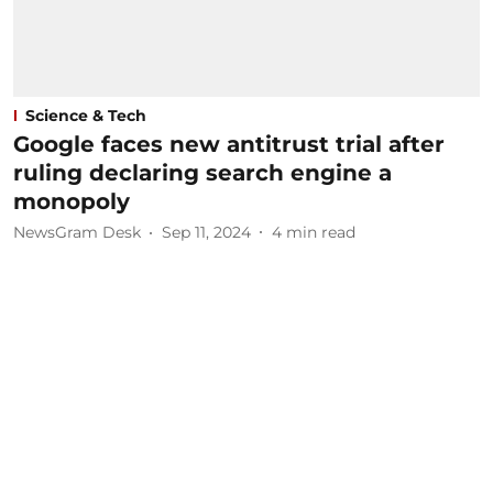
Science & Tech
Google faces new antitrust trial after
ruling declaring search engine a
monopoly
NewsGram Desk
Sep 11, 2024
4
min read