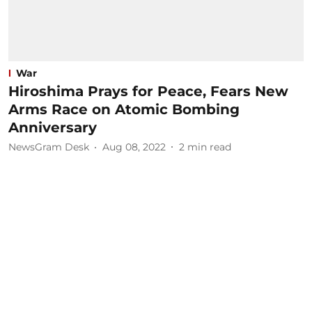
War
Hiroshima Prays for Peace, Fears New
Arms Race on Atomic Bombing
Anniversary
NewsGram Desk
Aug 08, 2022
2
min read