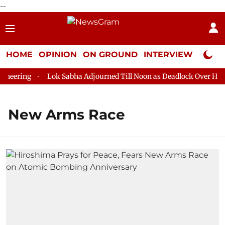
--
HOME
OPINION
ON GROUND
INTERVIEW
Neta P
eering
Lok Sabha Adjourned Till Noon as Deadlock Over HM Am
New Arms Race