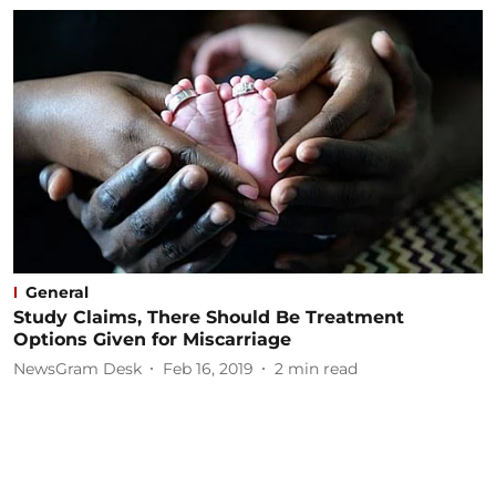
General
Study Claims, There Should Be Treatment
Options Given for Miscarriage
NewsGram Desk
Feb 16, 2019
2
min read