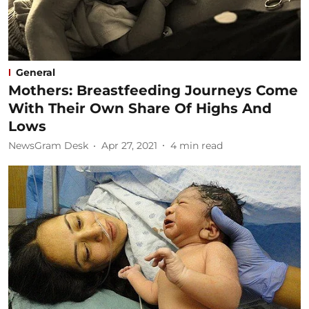
General
Mothers: Breastfeeding Journeys Come
With Their Own Share Of Highs And
Lows
NewsGram Desk
Apr 27, 2021
4
min read