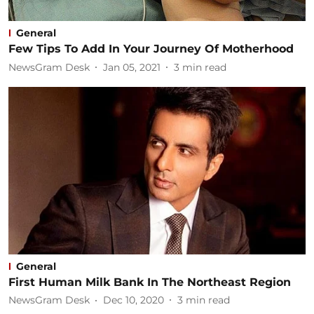
General
Few Tips To Add In Your Journey Of Motherhood
NewsGram Desk
Jan 05, 2021
3
min read
General
First Human Milk Bank In The Northeast Region
NewsGram Desk
Dec 10, 2020
3
min read